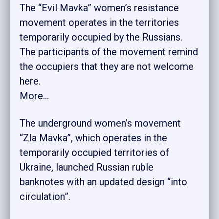
The “Evil Mavka” women’s resistance
movement operates in the territories
temporarily occupied by the Russians.
The participants of the movement remind
the occupiers that they are not welcome
here.
More…
The underground women’s movement
“Zla Mavka”, which operates in the
temporarily occupied territories of
Ukraine, launched Russian ruble
banknotes with an updated design “into
circulation”.