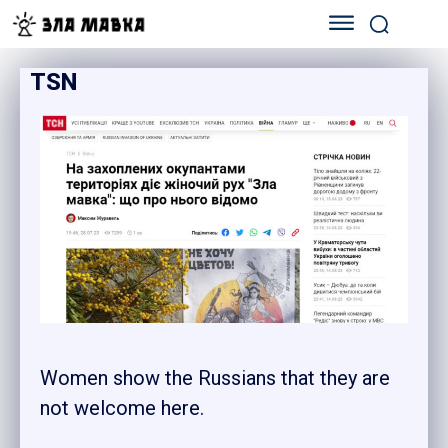
TSN
Women show the Russians that they are
not welcome here.