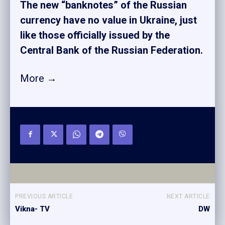
The new “banknotes” of the Russian
currency have no value in Ukraine, just
like those officially issued by the
Central Bank of the Russian Federation.
More →
PREVIOUS ARTICLE
NEXT ARTICLE
Vikna- TV
DW