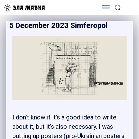
5 December 2023 Simferopol
I don’t know if it’s a good idea to write
about it, but it’s also necessary. I was
putting up posters (pro-Ukrainian posters