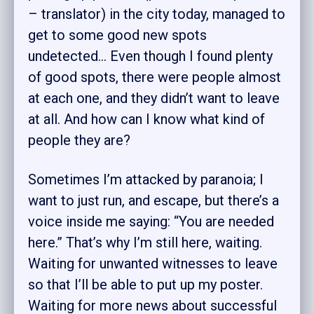
– translator) in the city today, managed to
get to some good new spots
undetected… Even though I found plenty
of good spots, there were people almost
at each one, and they didn’t want to leave
at all. And how can I know what kind of
people they are?
Sometimes I’m attacked by paranoia; I
want to just run, and escape, but there’s a
voice inside me saying: “You are needed
here.” That’s why I’m still here, waiting.
Waiting for unwanted witnesses to leave
so that I’ll be able to put up my poster.
Waiting for more news about successful