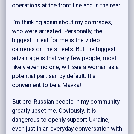
operations at the front line and in the rear.
I’m thinking again about my comrades,
who were arrested. Personally, the
biggest threat for me is the video
cameras on the streets. But the biggest
advantage is that very few people, most
likely even no one, will see a woman as a
potential partisan by default. It’s
convenient to be a Mavka!
But pro-Russian people in my community
greatly upset me. Obviously, it is
dangerous to openly support Ukraine,
even just in an everyday conversation with