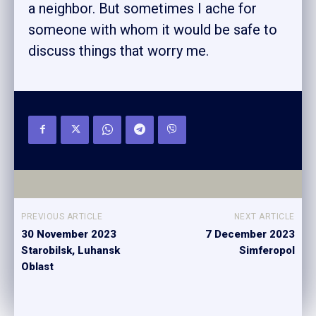
a neighbor. But sometimes I ache for
someone with whom it would be safe to
discuss things that worry me.
PREVIOUS ARTICLE
NEXT ARTICLE
30 November 2023
7 December 2023
Starobilsk, Luhansk
Simferopol
Oblast